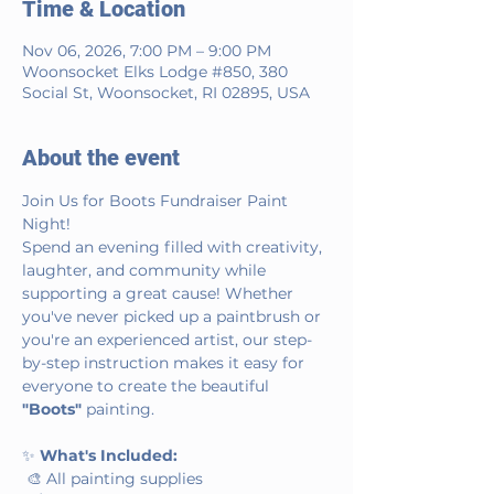
Time & Location
Nov 06, 2026, 7:00 PM – 9:00 PM
Woonsocket Elks Lodge #850, 380
Social St, Woonsocket, RI 02895, USA
About the event
Join Us for Boots Fundraiser Paint 
Night!
Spend an evening filled with creativity, 
laughter, and community while 
supporting a great cause! Whether 
you've never picked up a paintbrush or 
you're an experienced artist, our step-
by-step instruction makes it easy for 
everyone to create the beautiful 
"Boots"
 painting.
✨ 
What's Included:
 🎨 All painting supplies