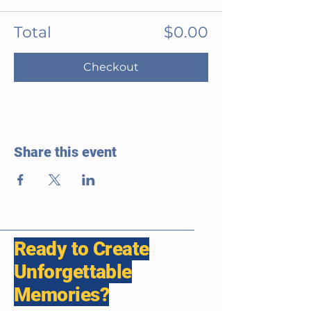
Total
$0.00
Checkout
Share this event
Ready to Create
Unforgettable
Memories?