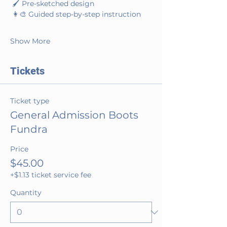
 🖌️ Pre-sketched design
 👩‍🎨 Guided step-by-step instruction
Show More
Tickets
Ticket type
General Admission Boots
Fundra
Price
$45.00
+$1.13 ticket service fee
Quantity