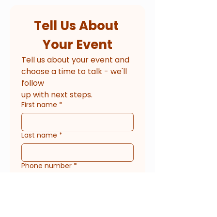
Tell Us About 
Your Event
Tell us about your event and 
choose a time to talk - we'll 
follow
up with next steps.
First name
*
Last name
*
Phone number
*
Email
*