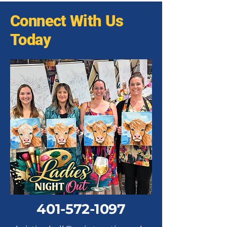
Connect With Us
Today
401-572-1097