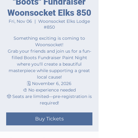
"Boots" Fundraiser
Woonsocket Elks 850
Fri, Nov 06
  |  
Woonsocket Elks Lodge
#850
Something exciting is coming to
Woonsocket!
Grab your friends and join us for a fun-
filled Boots Fundraiser Paint Night
where you'll create a beautiful
masterpiece while supporting a great
local cause!
🗓️ November 6, 2026
🎨 No experience needed
🤠 Seats are limited—pre-registration is
required!
Buy Tickets