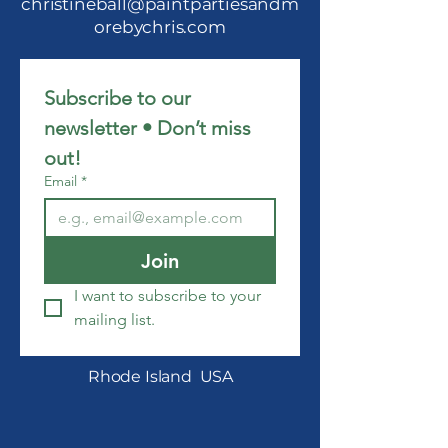
christineball@paintpartiesandm
orebychris.com
Subscribe to our 
newsletter • Don’t miss 
out!
Email
*
Join
I want to subscribe to your 
mailing list.
Rhode Island USA