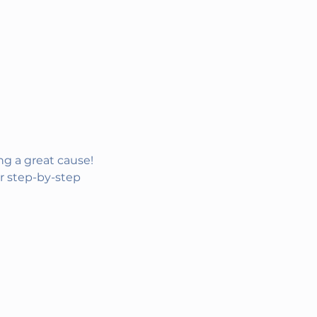
g a great cause! 
r step-by-step 