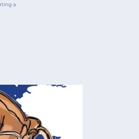
rting a