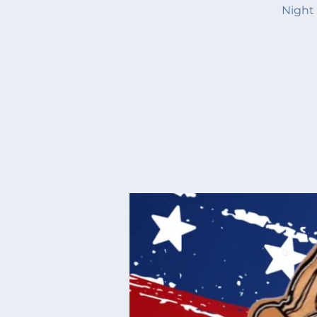
Night 