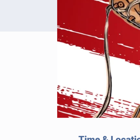
Time & Locati