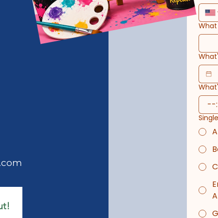
What 
What'
What'
:
Singl
A
B
s.com
C
E
A
ut!
G