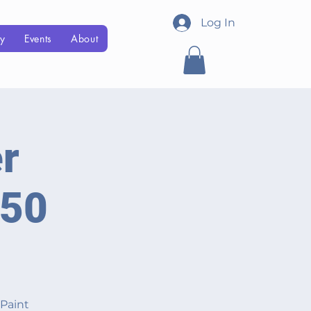
Log In
Menu
ry
Events
About
r
850
 Paint