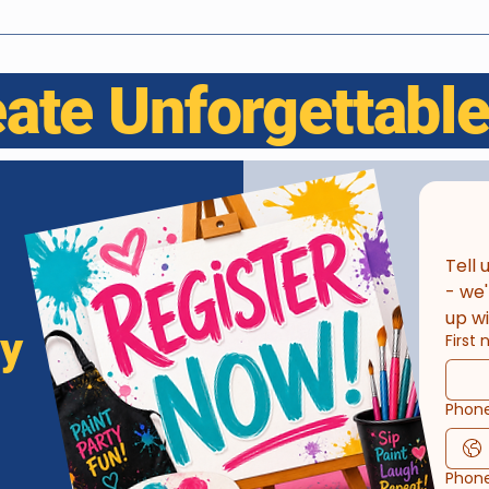
eate Unforgettab
Tell 
- we'
up wi
ay
First
Phon
Phon