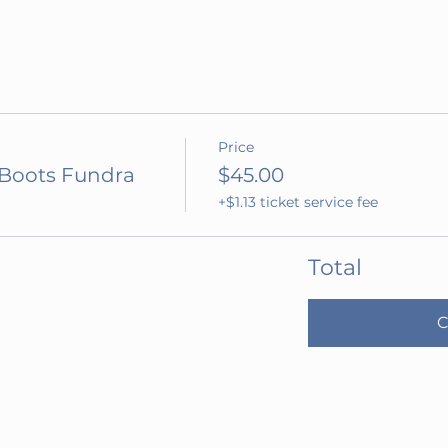
Price
 Boots Fundra
$45.00
+$1.13 ticket service fee
Total
C