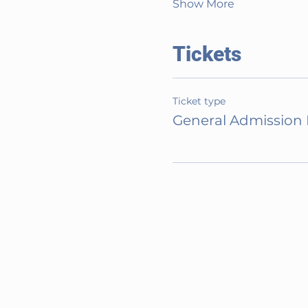
Show More
Tickets
Ticket type
General Admission