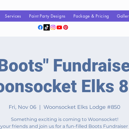
Services
Paint Party Designs
Package & Pricing
Galle
Boots" Fundraise
onsocket Elks 
Fri, Nov 06
  |  
Woonsocket Elks Lodge #850
Something exciting is coming to Woonsocket!
your friends and join us for a fun-filled Boots Fundraiser