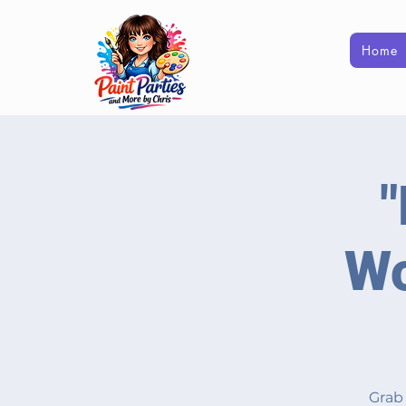
Home
"
Wo
Grab 