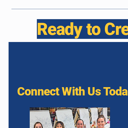
Ready to Cr
Connect With Us Tod