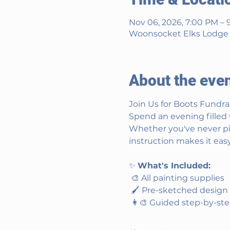
Nov 06, 2026, 7:00 PM – 
Woonsocket Elks Lodge #
About the eve
Join Us for Boots Fundra
Spend an evening filled 
Whether you've never pic
instruction makes it easy
✨ 
What's Included:
 🎨 All painting supplies
 🖌️ Pre-sketched design
 👩‍🎨 Guided step-by-st