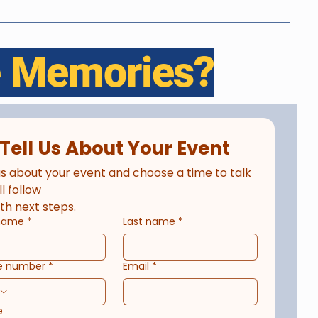
le Memories?
Tell Us About Your Event
us about your event and choose a time to talk 
ll follow
th next steps.
 name
*
Last name
*
e number
*
Email
*
e