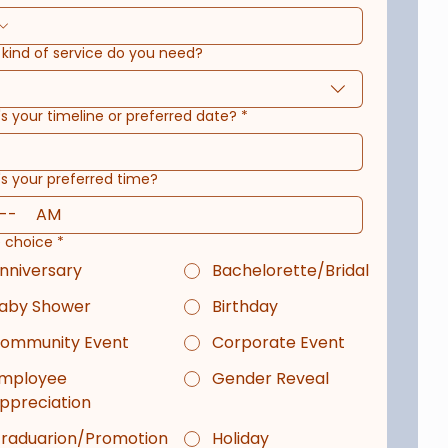
kind of service do you need?
s your timeline or preferred date?
*
s your preferred time?
AM
e choice
*
nniversary
Bachelorette/Bridal
aby Shower
Birthday
ommunity Event
Corporate Event
mployee
Gender Reveal
ppreciation
raduarion/Promotion
Holiday