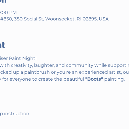
9:00 PM
850, 380 Social St, Woonsocket, RI 02895, USA
nt
iser Paint Night!
with creativity, laughter, and community while supportin
ked up a paintbrush or you're an experienced artist, ou
 for everyone to create the beautiful 
"Boots"
 painting.
ep instruction