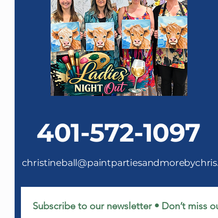
401-572-1097
christineball@paintpartiesandmorebychri
Subscribe to our newsletter • Don’t miss o