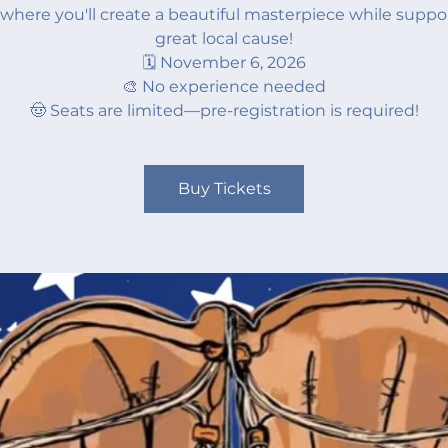
where you'll create a beautiful masterpiece while suppo
great local cause!
🗓️ November 6, 2026
🎨 No experience needed
🤠 Seats are limited—pre-registration is required!
Buy Tickets