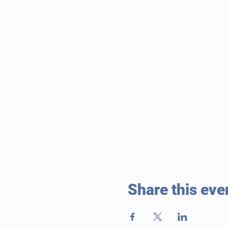
Share this eve