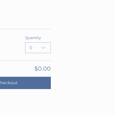
Quantity
0
$0.00
heckout