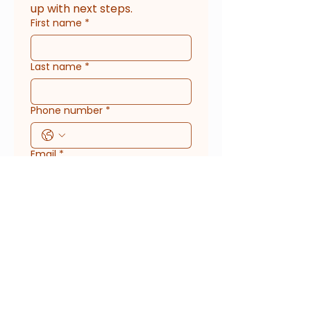
up with next steps.
First name
*
Last name
*
Phone number
*
Email
*
Phone
What kind of service do you
need?
What's your timeline or preferred
date?
*