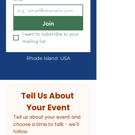
Join
I want to subscribe to your 
mailing list.
Rhode Island USA
Tell Us About 
Your Event
Tell us about your event and 
choose a time to talk - we'll 
follow